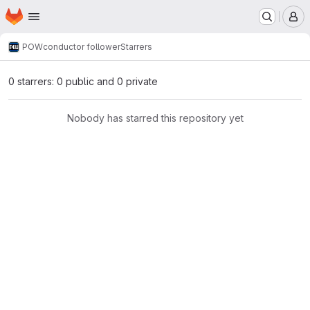
Homepage
Skip to main content
M
POW
conductor follower
Starrers
0 starrers: 0 public and 0 private
Nobody has starred this repository yet