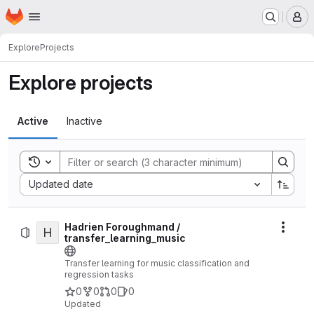
Homepage
Skip to main content
M
Explore
Projects
Explore projects
Active
Inactive
Toggle search history
Sort by:
Updated date
Hadrien Foroughmand /
H
Actio
transfer_learning_music
Transfer learning for music classification and
regression tasks
0
0
0
0
Updated