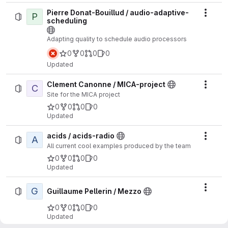
Pierre Donat-Bouillud / audio-adaptive-
P
Actio
scheduling
Adapting quality to schedule audio processors
0
0
0
0
Updated
Clement Canonne / MICA-project
C
Actio
Site for the MICA project
0
0
0
0
Updated
acids / acids-radio
A
Actio
All current cool examples produced by the team
0
0
0
0
Updated
G
Actio
Guillaume Pellerin / Mezzo
0
0
0
0
Updated