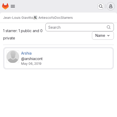
Homepage
Skip to main content
M
Jean-Louis Giavitto
AntescofoDoc
Starrers
1 starrer: 1 public and 0
Name
private
Arshia
@arshiacont
May 06, 2019