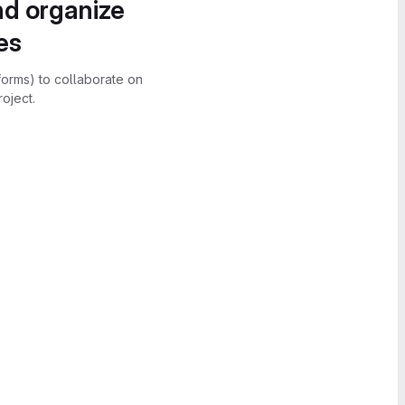
nd organize
es
forms) to collaborate on
oject.