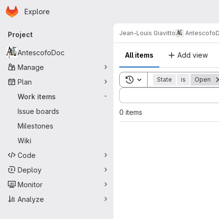
Homepage
Skip to main content
Explore
Primary navigation
Jean-Louis Giavitto
Antescofo
Project
AntescofoDoc
All items
Add view
Manage
Toggle search history
State
is
Open
Plan
Sort by:
Work items
-
Issue boards
0 items
Milestones
Wiki
Code
Deploy
Monitor
Analyze