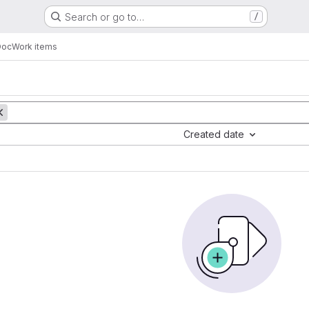
Search or go to…
/
Doc
Work items
Created date