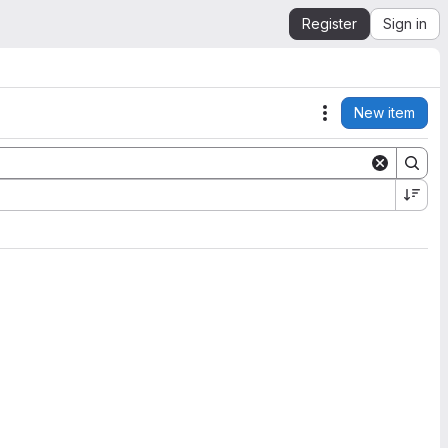
Register
Sign in
New item
Actions