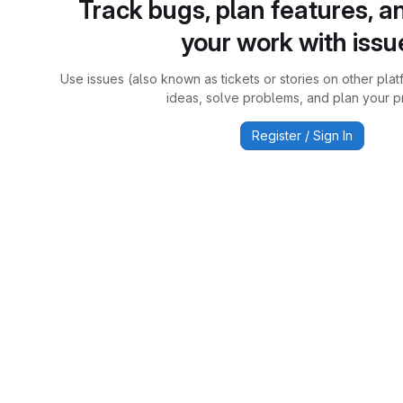
Track bugs, plan features, a
your work with issu
Use issues (also known as tickets or stories on other plat
ideas, solve problems, and plan your pr
Register / Sign In