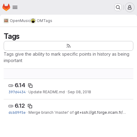
Homepage
Skip to main content
M
OpenMusic
OM
Tags
Tags
Tags give the ability to mark specific points in history as being
important
6.14
397d4434
·
Update README.md
·
Sep 08, 2018
6.12
dcb09f5e
·
Merge branch 'master' of
git+ssh://git.forge.ircam.fr/OM
·
Ma