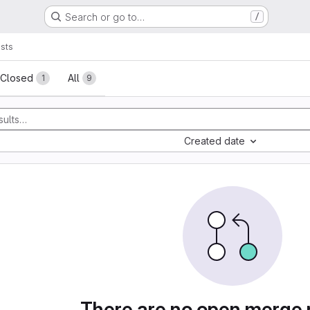
Search or go to…
/
sts
sts
Closed
All
1
9
Created date
There are no open merge 