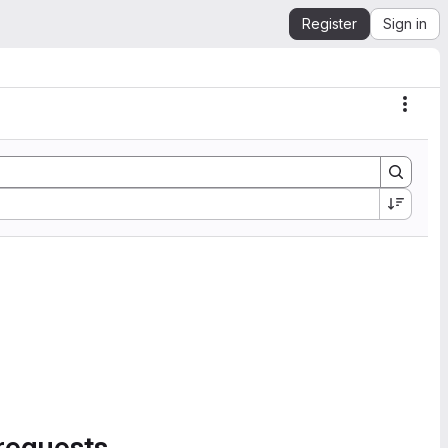
Register
Sign in
Actio
requests