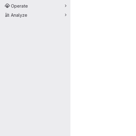
Operate
Analyze