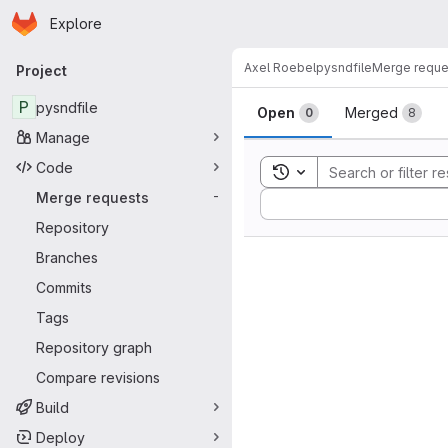
Homepage
Skip to main content
Explore
Primary navigation
Axel Roebel
pysndfile
Merge reque
Project
Merge reque
P
pysndfile
Open
Merged
0
8
Manage
Code
Toggle search history
Merge requests
-
Sort by:
Repository
Branches
Commits
Tags
Repository graph
Compare revisions
Build
Deploy