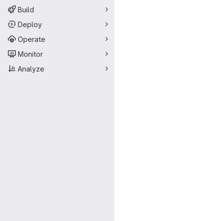
Build
Deploy
Operate
Monitor
Analyze