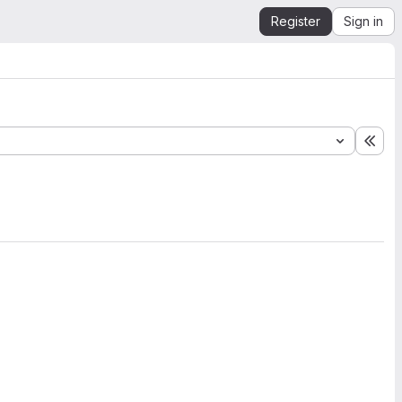
Register
Sign in
Exp