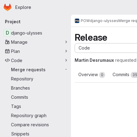
Homepage
Skip to main content
Explore
Primary navigation
POW
django-ulysses
Merge re
Project
D
django-ulysses
Release
Manage
Code
Plan
Martin Desrumaux
requested
Code
Merge requests
-
Overview
Commits
0
3
Repository
Branches
Commits
Tags
Repository graph
Compare revisions
Snippets