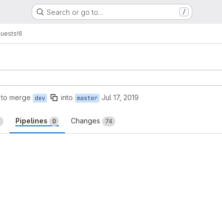
Search or go to…
/
quests
!6
 to merge
into
Jul 17, 2019
dev
master
Pipelines
Changes
5
0
74